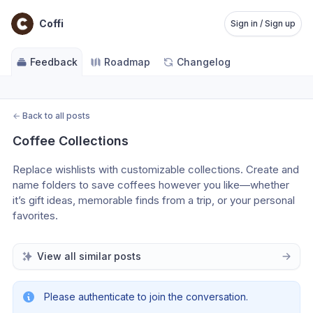
Coffi
Sign in / Sign up
Feedback
Roadmap
Changelog
←
Back to all posts
Coffee Collections
Replace wishlists with customizable collections. Create and 
name folders to save coffees however you like—whether 
it’s gift ideas, memorable finds from a trip, or your personal 
favorites.
View all similar posts
Please authenticate to join the conversation.