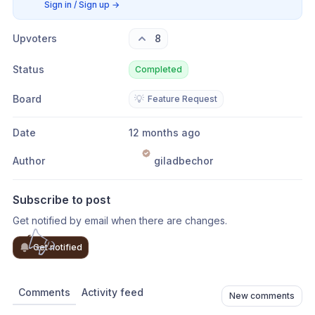
Sign in / Sign up
→
Upvoters
8
Status
Completed
Board
💡
Feature Request
Date
12 months ago
Author
giladbechor
Subscribe to post
Get notified by email when there are changes.
Get notified
Comments
Activity feed
New comments