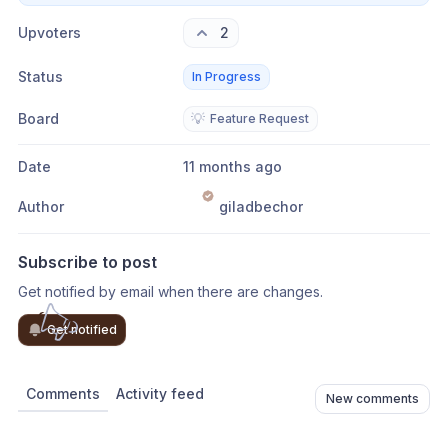
Upvoters
2
Status
In Progress
Board
💡
Feature Request
Date
11 months ago
Author
giladbechor
Subscribe to post
Get notified by email when there are changes.
Get notified
Comments
Activity feed
New comments