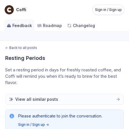
Coffi
Sign in / Sign up
Feedback
Roadmap
Changelog
←
Back to all posts
Resting Periods
Set a resting period in days for freshly roasted coffee, and 
Coffi will remind you when it’s ready to brew for the best 
flavor.
View all similar posts
Please authenticate to join the conversation.
Sign in / Sign up
→