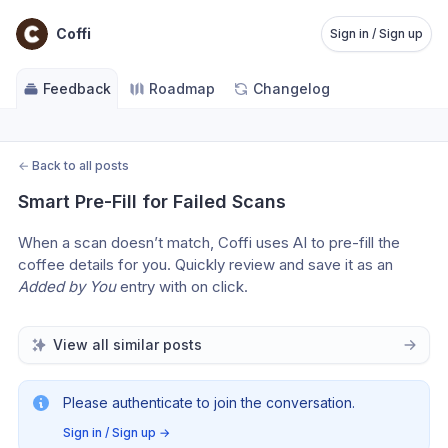
Coffi
Sign in / Sign up
Feedback
Roadmap
Changelog
←
Back to all posts
Smart Pre-Fill for Failed Scans
When a scan doesn’t match, Coffi uses AI to pre-fill the 
coffee details for you. Quickly review and save it as an 
Added by You
 entry with on click.
View all similar posts
Please authenticate to join the conversation.
Sign in / Sign up
→