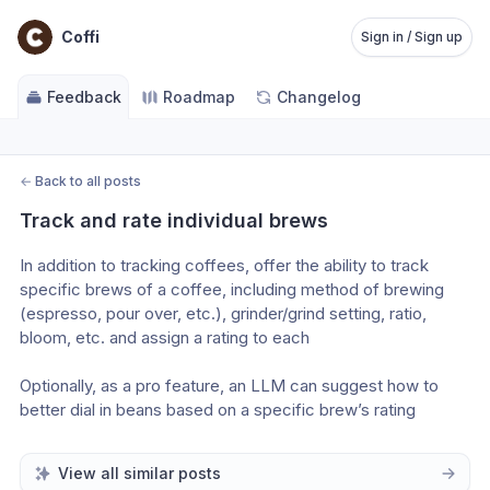
Coffi
Sign in / Sign up
Feedback
Roadmap
Changelog
←
Back to all posts
Track and rate individual brews
In addition to tracking coffees, offer the ability to track 
specific brews of a coffee, including method of brewing 
(espresso, pour over, etc.), grinder/grind setting, ratio, 
bloom, etc. and assign a rating to each 
Optionally, as a pro feature, an LLM can suggest how to 
better dial in beans based on a specific brew’s rating
View all similar posts