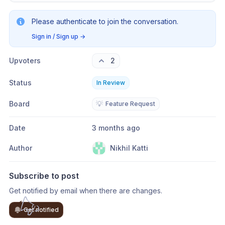
Please authenticate to join the conversation.
Sign in / Sign up
→
Upvoters
2
Status
In Review
Board
💡
Feature Request
Date
3 months ago
Author
Nikhil Katti
Subscribe to post
Get notified by email when there are changes.
Get notified